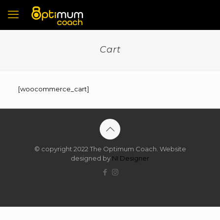
Cart
[woocommerce_cart]
© copyright 2022 The Optimum Coach. Website
designed by
NI Designer