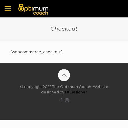
Checkout
[woocommerce_checkout]
© copyright 2022 The Optimum Coach. Website
designed by
NI Designer